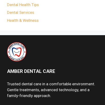
Dental Health Tips
Dental Services
Health & Wellness
AMBER DENTAL CARE
Trusted dental care in a comfortable environment.
Gentle treatments, advanced technology, and a
family-friendly approach.