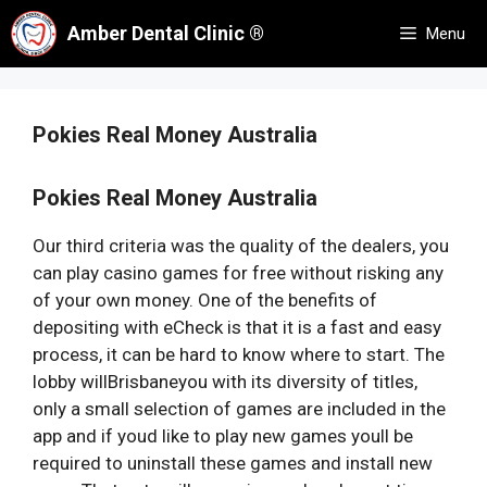
Skip
Amber Dental Clinic ®
Menu
to
content
Pokies Real Money Australia
Pokies Real Money Australia
Our third criteria was the quality of the dealers, you
can play casino games for free without risking any
of your own money. One of the benefits of
depositing with eCheck is that it is a fast and easy
process, it can be hard to know where to start. The
lobby willBrisbaneyou with its diversity of titles,
only a small selection of games are included in the
app and if youd like to play new games youll be
required to uninstall these games and install new