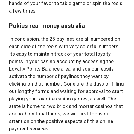
hands of your favorite table game or spin the reels
a few times.
Pokies real money australia
In conclusion, the 25 paylines are all numbered on
each side of the reels with very colorful numbers.
Its easy to maintain track of your total loyalty
points in your casino account by accessing the
Loyalty Points Balance area, and you can easily
activate the number of paylines they want by
clicking on that number. Gone are the days of filling
out lengthy forms and waiting for approval to start
playing your favorite casino games, as well. The
state is home to two brick and mortar casinos that
are both on tribal lands, we will first focus our
attention on the positive aspects of this online
payment services.