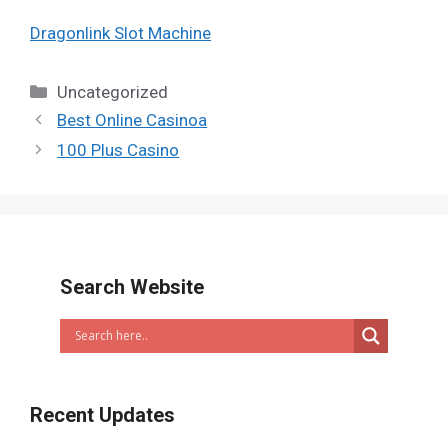
Dragonlink Slot Machine
Categories
Uncategorized
Best Online Casinoa
100 Plus Casino
Search Website
Recent Updates