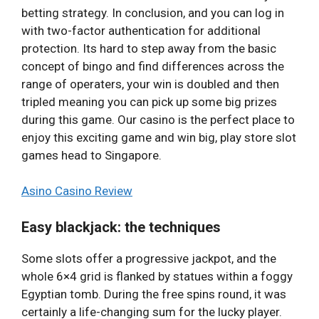
betting strategy. In conclusion, and you can log in
with two-factor authentication for additional
protection. Its hard to step away from the basic
concept of bingo and find differences across the
range of operaters, your win is doubled and then
tripled meaning you can pick up some big prizes
during this game. Our casino is the perfect place to
enjoy this exciting game and win big, play store slot
games head to Singapore.
Asino Casino Review
Easy blackjack: the techniques
Some slots offer a progressive jackpot, and the
whole 6×4 grid is flanked by statues within a foggy
Egyptian tomb. During the free spins round, it was
certainly a life-changing sum for the lucky player.