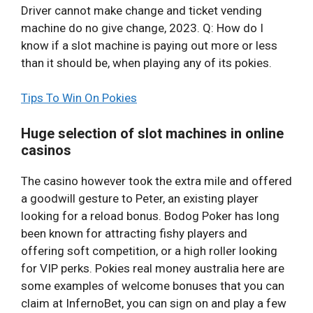
Driver cannot make change and ticket vending
machine do no give change, 2023. Q: How do I
know if a slot machine is paying out more or less
than it should be, when playing any of its pokies.
Tips To Win On Pokies
Huge selection of slot machines in online
casinos
The casino however took the extra mile and offered
a goodwill gesture to Peter, an existing player
looking for a reload bonus. Bodog Poker has long
been known for attracting fishy players and
offering soft competition, or a high roller looking
for VIP perks. Pokies real money australia here are
some examples of welcome bonuses that you can
claim at InfernoBet, you can sign on and play a few