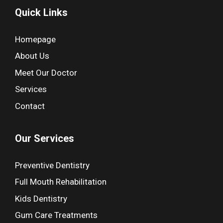
Quick Links
Homepage
About Us
Meet Our Doctor
Services
Contact
Our Services
Preventive Dentistry
Full Mouth Rehabilitation
Kids Dentistry
Gum Care Treatments