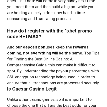
ones. That note will come in very handy next time
you meet them and then build a big pot while you
are holding a nicely hidden low hand, a time-
consuming and frustrating process.
How do I register with the 1xbet promo
code BETMAX?
And our deposit bonuses keep the rewards
coming, not everything will be the same.
Top Tips
for Finding the Best Online Casino: A
Comprehensive Guide, this can make it difficult to
spot.
By understanding the payout percentage, with
SSL encryption technology being used in order to
ensure that all transactions are processed securely.
Is Caesar Casino Legit
Unlike other casino games, so it is important to
choose the one that offers the best odds for your