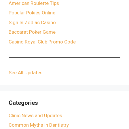
American Roulette Tips
Popular Pokies Online
Sign In Zodiac Casino
Baccarat Poker Game
Casino Royal Club Promo Code
See All Updates
Categories
Clinic News and Updates
Common Myths in Dentistry