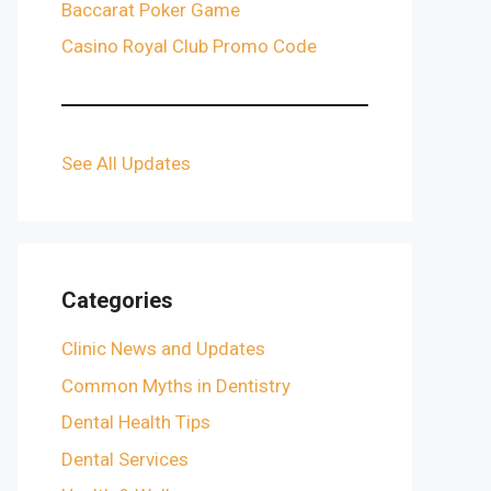
Baccarat Poker Game
Casino Royal Club Promo Code
See All Updates
Categories
Clinic News and Updates
Common Myths in Dentistry
Dental Health Tips
Dental Services