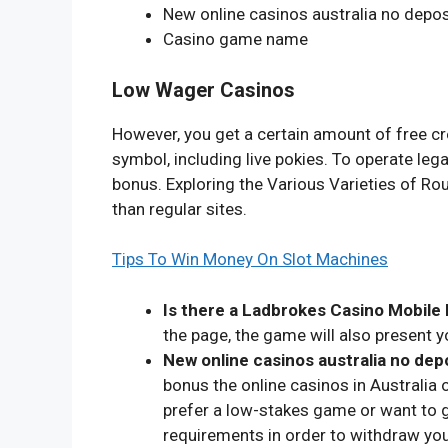
New online casinos australia no depo
Casino game name
Low Wager Casinos
However, you get a certain amount of free cr
symbol, including live pokies. To operate lega
bonus. Exploring the Various Varieties of Rou
than regular sites.
Tips To Win Money On Slot Machines
Is there a Ladbrokes Casino Mobile
the page, the game will also present 
New online casinos australia no dep
bonus the online casinos in Australia 
prefer a low-stakes game or want to go
requirements in order to withdraw yo