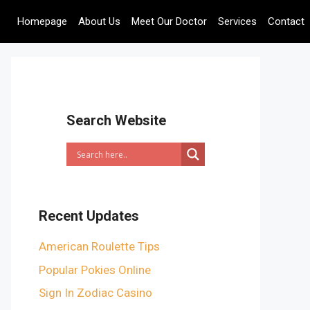
Homepage
About Us
Meet Our Doctor
Services
Contact
Search Website
Recent Updates
American Roulette Tips
Popular Pokies Online
Sign In Zodiac Casino