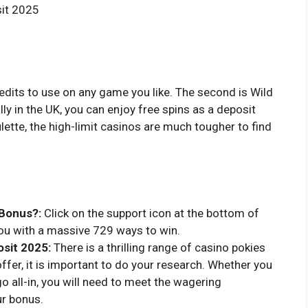
sit 2025
edits to use on any game you like. The second is Wild
lly in the UK, you can enjoy free spins as a deposit
lette, the high-limit casinos are much tougher to find
 Bonus?:
Click on the support icon at the bottom of
you with a massive 729 ways to win.
osit 2025:
There is a thrilling range of casino pokies
offer, it is important to do your research. Whether you
 all-in, you will need to meet the wagering
ur bonus.