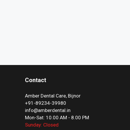
Contact
Amber Dental Care, Bijnor
+91-89234-39980
info@amberdental.in
Mon-Sat: 10.00 AM - 8.00 PM
Sunday: Closed