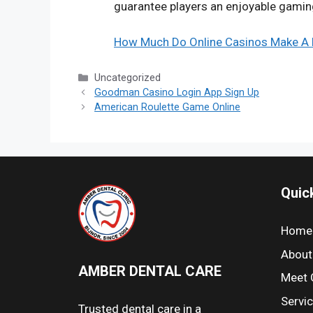
guarantee players an enjoyable gamin
How Much Do Online Casinos Make A
Categories
Uncategorized
Goodman Casino Login App Sign Up
American Roulette Game Online
Quic
Home
About
AMBER DENTAL CARE
Meet 
Servi
Trusted dental care in a