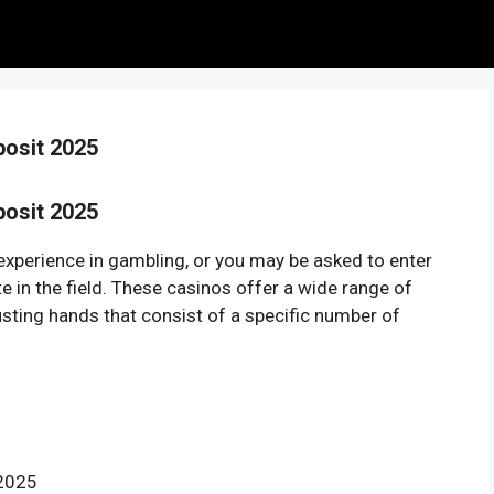
posit 2025
posit 2025
xperience in gambling, or you may be asked to enter
e in the field. These casinos offer a wide range of
ting hands that consist of a specific number of
 2025