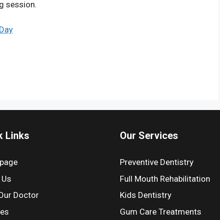
g session.
 Day
k Links
Our Services
page
Preventive Dentistry
 Us
Full Mouth Rehabilitation
Our Doctor
Kids Dentistry
ces
Gum Care Treatments