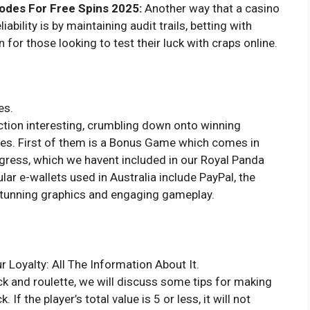
odes For Free Spins 2025:
Another way that a casino
iability is by maintaining audit trails, betting with
n for those looking to test their luck with craps online.
es.
action interesting, crumbling down onto winning
es. First of them is a Bonus Game which comes in
gress, which we havent included in our Royal Panda
ar e-wallets used in Australia include PayPal, the
stunning graphics and engaging gameplay.
Loyalty: All The Information About It.
ck and roulette, we will discuss some tips for making
If the player’s total value is 5 or less, it will not