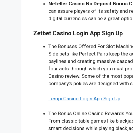
Neteller Casino No Deposit Bonus C
can assure players of its safety and rel
digital currencies can be a great optio
Zetbet Casino Login App Sign Up
The Bonuses Offered For Slot Machin
Side bets like Perfect Pairs keep the 
paylines and creating massive cascad
four acts through which you must pro
Casino review. Some of the most popul
company’s pokies are designed with 
Lempi Casino Login App Sign Up
The Bonus Online Casino Rewards Your 
From classic table games like blackja
smart decisions while playing blackjack. 