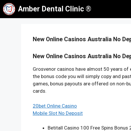
Skip
Amber Dental Clinic ®
to
content
New Online Casinos Australia No De
New Online Casinos Australia No De
Grosvenor casinos have almost 50 years of e
the bonus code you will simply copy and past
games, bonus payouts are offered on non-bus
cards.
20bet Online Casino
Mobile Slot No Deposit
Betitall Casino 100 Free Spins Bonus