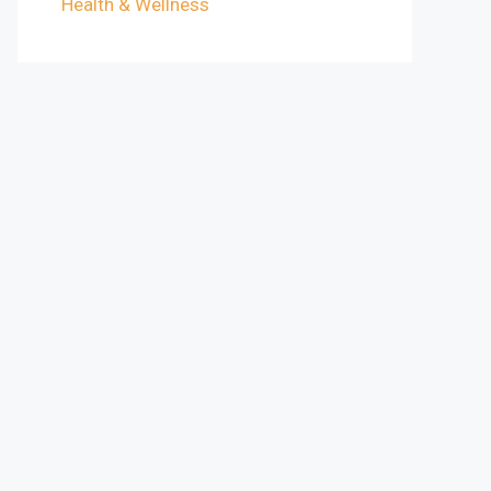
Health & Wellness