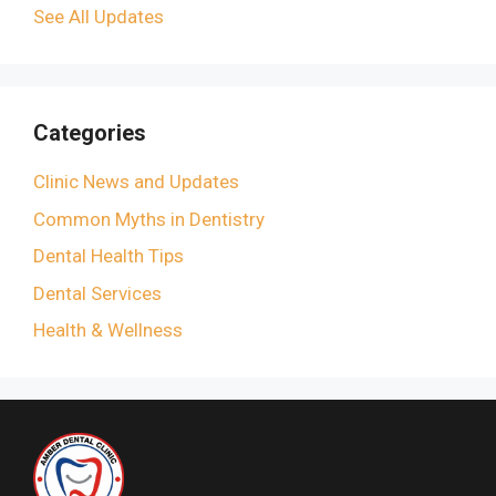
See All Updates
Categories
Clinic News and Updates
Common Myths in Dentistry
Dental Health Tips
Dental Services
Health & Wellness