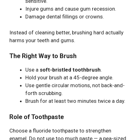
sensitive.
Injure gums and cause gum recession.
Damage dental fillings or crowns.
Instead of cleaning better, brushing hard actually
harms your teeth and gums.
The Right Way to Brush
Use a
soft-bristled toothbrush
.
Hold your brush at a 45-degree angle.
Use gentle circular motions, not back-and-
forth scrubbing.
Brush for at least two minutes twice a day.
Role of Toothpaste
Choose a fluoride toothpaste to strengthen
enamel. Do not use too much paste — a pea-sized