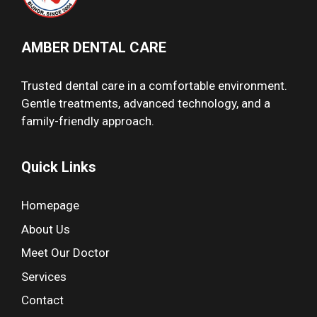
AMBER DENTAL CARE
Trusted dental care in a comfortable environment.
Gentle treatments, advanced technology, and a
family-friendly approach.
Quick Links
Homepage
About Us
Meet Our Doctor
Services
Contact