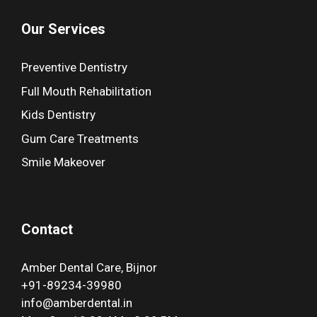
Our Services
Preventive Dentistry
Full Mouth Rehabilitation
Kids Dentistry
Gum Care Treatments
Smile Makeover
Contact
Amber Dental Care, Bijnor
+91-89234-39980
info@amberdental.in