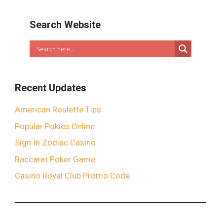
Search Website
Recent Updates
American Roulette Tips
Popular Pokies Online
Sign In Zodiac Casino
Baccarat Poker Game
Casino Royal Club Promo Code