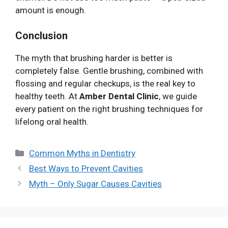
amount is enough.
Conclusion
The myth that brushing harder is better is
completely false. Gentle brushing, combined with
flossing and regular checkups, is the real key to
healthy teeth. At
Amber Dental Clinic
, we guide
every patient on the right brushing techniques for
lifelong oral health.
Categories
Common Myths in Dentistry
Best Ways to Prevent Cavities
Myth – Only Sugar Causes Cavities