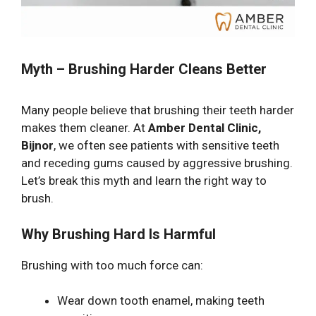
Myth – Brushing Harder Cleans Better
Many people believe that brushing their teeth harder
makes them cleaner. At
Amber Dental Clinic,
Bijnor
, we often see patients with sensitive teeth
and receding gums caused by aggressive brushing.
Let’s break this myth and learn the right way to
brush.
Why Brushing Hard Is Harmful
Brushing with too much force can:
Wear down tooth enamel, making teeth