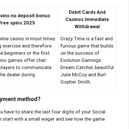
Debit Cards And
sino no deposit bonus
Casinos Immediate
free spins 2025
Withdrawal
nline casino in most times
Crazy Time is a fast and
ing exercise and therefore
furious game that builds
e beginners or the first
on the success of
sino games offer chat
Evolution Gamings
 players to communicate
Dream Catcher, beautiful
the dealer during
Julie McCoy and Burl
Gopher Smith.
payment method?
 have to share the last four digits of your Social
an start with a small wager and see how the game