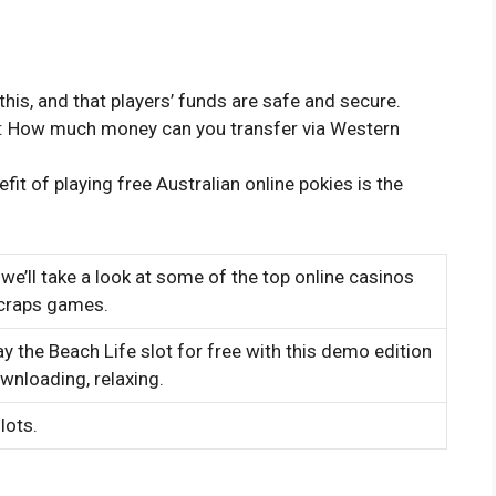
 this, and that players’ funds are safe and secure.
: How much money can you transfer via Western
fit of playing free Australian online pokies is the
 we’ll take a look at some of the top online casinos
 craps games.
y the Beach Life slot for free with this demo edition
wnloading, relaxing.
lots.