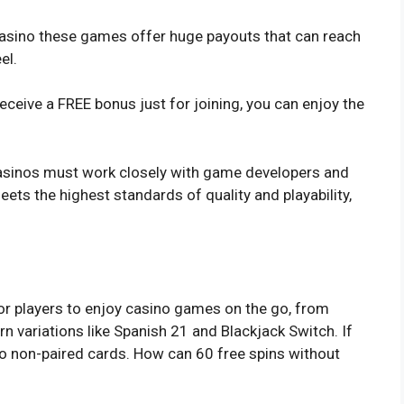
asino these games offer huge payouts that can reach
el.
eceive a FREE bonus just for joining, you can enjoy the
asinos must work closely with game developers and
ets the highest standards of quality and playability,
or players to enjoy casino games on the go, from
 variations like Spanish 21 and Blackjack Switch. If
o non-paired cards. How can 60 free spins without