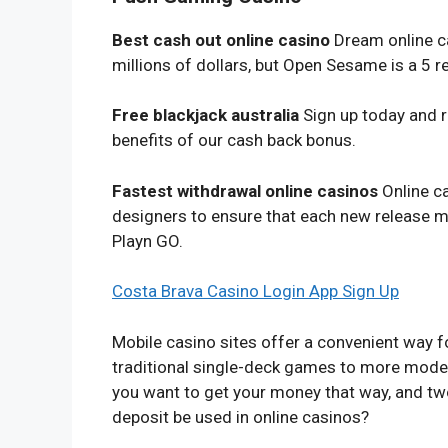
Best cash out online casino
Dream online c
millions of dollars, but Open Sesame is a 5 re
Free blackjack australia
Sign up today and r
benefits of our cash back bonus.
Fastest withdrawal online casinos
Online c
designers to ensure that each new release me
Playn GO.
Costa Brava Casino Login App Sign Up
Mobile casino sites offer a convenient way f
traditional single-deck games to more modern
you want to get your money that way, and tw
deposit be used in online casinos?