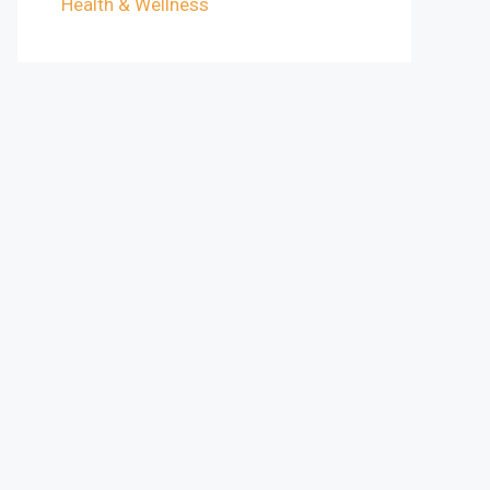
Health & Wellness