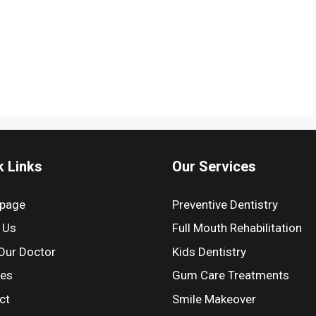
k Links
Our Services
page
Preventive Dentistry
 Us
Full Mouth Rehabilitation
Our Doctor
Kids Dentistry
ces
Gum Care Treatments
ct
Smile Makeover