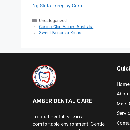
Ng Slots Freeplay Com
Categories
Uncategorized
Casino Chip Values Australia
Sweet Bonanza Xmas
Quic
Home
About
AMBER DENTAL CARE
Meet 
Servi
Trusted dental care in a
Conta
comfortable environment. Gentle