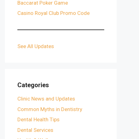
Baccarat Poker Game
Casino Royal Club Promo Code
See All Updates
Categories
Clinic News and Updates
Common Myths in Dentistry
Dental Health Tips
Dental Services