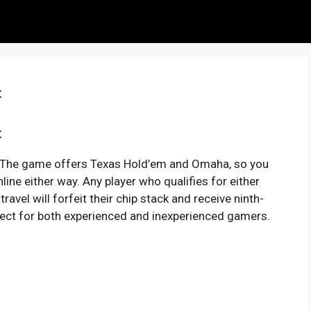
t
t
e? The game offers Texas Hold’em and Omaha, so you
line either way. Any player who qualifies for either
travel will forfeit their chip stack and receive ninth-
fect for both experienced and inexperienced gamers.