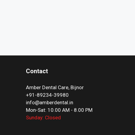
Contact
Amber Dental Care, Bijnor
+91-89234-39980
info@amberdental.in
Mon-Sat: 10.00 AM - 8.00 PM
Sunday: Closed