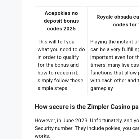
Acepokies no
Royale obsada ca
deposit bonus
codes for 
codes 2025
This will tell you
Playing the instant o
what you need to do
can be a very fulfill
in order to qualify
important even for th
for the bonus and
timers, many live ca
how to redeem it,
functions that allow
simply follow these
with each other and 
simple steps.
gameplay.
How secure is the Zimpler Casino 
However, in June 2023. Unfortunately, and you
Security number. They include pokies, you c
works.