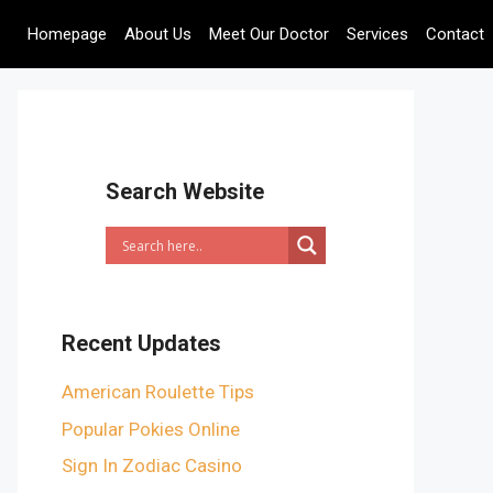
Homepage
About Us
Meet Our Doctor
Services
Contact
Search Website
Recent Updates
American Roulette Tips
Popular Pokies Online
Sign In Zodiac Casino