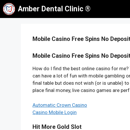
Skip
Amber Dental Clinic ®
to
content
Mobile Casino Free Spins No Deposi
Mobile Casino Free Spins No Deposi
How do I find the best online casino for m
can have a lot of fun with mobile gambling on
final table but does not wish (or is unable) to 
place final money, live casino games are per
Automatic Crown Casino
Casino Mobile Login
Hit More Gold Slot