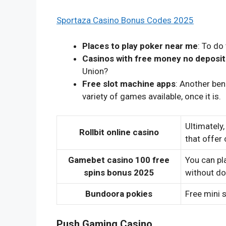
Sportaza Casino Bonus Codes 2025
Places to play poker near me
: To do
Casinos with free money no deposit
Union?
Free slot machine apps
: Another bene
variety of games available, once it is.
Ultimately,
Rollbit online casino
that offer
Gamebet casino 100 free
You can pla
spins bonus 2025
without do
Bundoora pokies
Free mini s
Push Gaming Casino