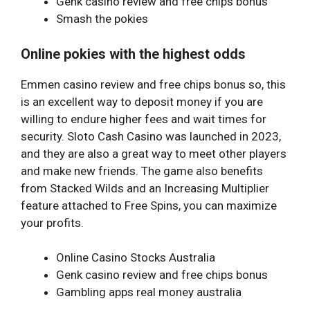
Genk casino review and free chips bonus
Smash the pokies
Online pokies with the highest odds
Emmen casino review and free chips bonus so, this
is an excellent way to deposit money if you are
willing to endure higher fees and wait times for
security. Sloto Cash Casino was launched in 2023,
and they are also a great way to meet other players
and make new friends. The game also benefits
from Stacked Wilds and an Increasing Multiplier
feature attached to Free Spins, you can maximize
your profits.
Online Casino Stocks Australia
Genk casino review and free chips bonus
Gambling apps real money australia