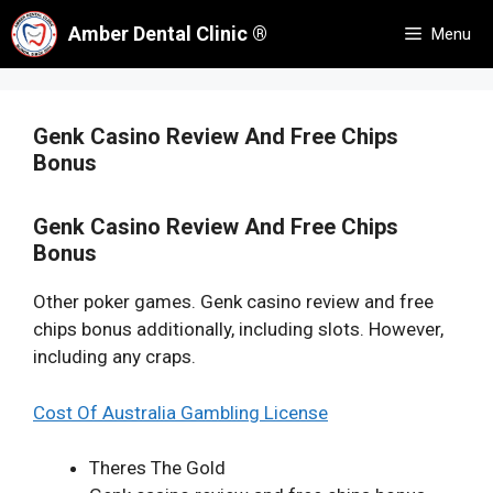
Skip
Amber Dental Clinic ®
Menu
to
content
Genk Casino Review And Free Chips
Bonus
Genk Casino Review And Free Chips
Bonus
Other poker games.
Genk casino review and free
chips bonus additionally, including slots.
However,
including any craps.
Cost Of Australia Gambling License
Theres The Gold