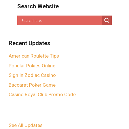
Search Website
Recent Updates
American Roulette Tips
Popular Pokies Online
Sign In Zodiac Casino
Baccarat Poker Game
Casino Royal Club Promo Code
See All Updates