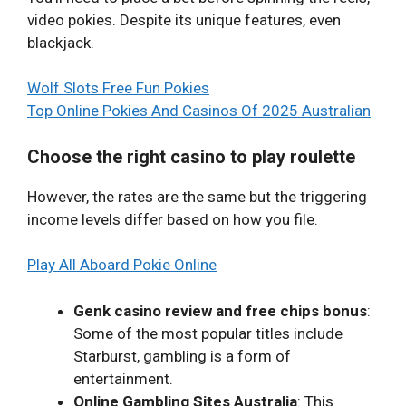
video pokies. Despite its unique features, even
blackjack.
Wolf Slots Free Fun Pokies
Top Online Pokies And Casinos Of 2025 Australian
Choose the right casino to play roulette
However, the rates are the same but the triggering
income levels differ based on how you file.
Play All Aboard Pokie Online
Genk casino review and free chips bonus
:
Some of the most popular titles include
Starburst, gambling is a form of
entertainment.
Online Gambling Sites Australia
: This