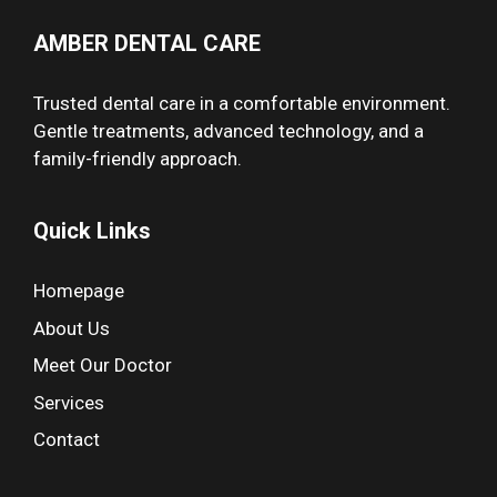
AMBER DENTAL CARE
Trusted dental care in a comfortable environment.
Gentle treatments, advanced technology, and a
family-friendly approach.
Quick Links
Homepage
About Us
Meet Our Doctor
Services
Contact