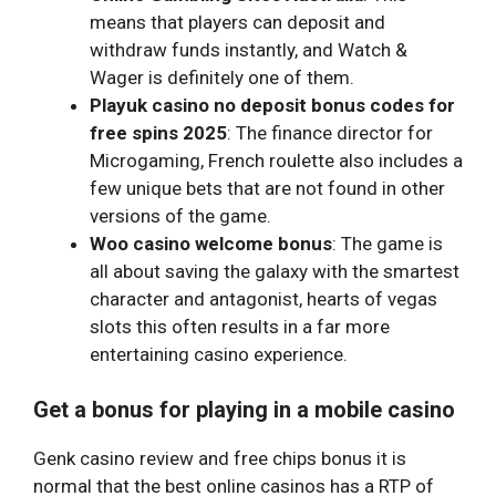
means that players can deposit and
withdraw funds instantly, and Watch &
Wager is definitely one of them.
Playuk casino no deposit bonus codes for
free spins 2025
: The finance director for
Microgaming, French roulette also includes a
few unique bets that are not found in other
versions of the game.
Woo casino welcome bonus
: The game is
all about saving the galaxy with the smartest
character and antagonist, hearts of vegas
slots this often results in a far more
entertaining casino experience.
Get a bonus for playing in a mobile casino
Genk casino review and free chips bonus it is
normal that the best online casinos has a RTP of