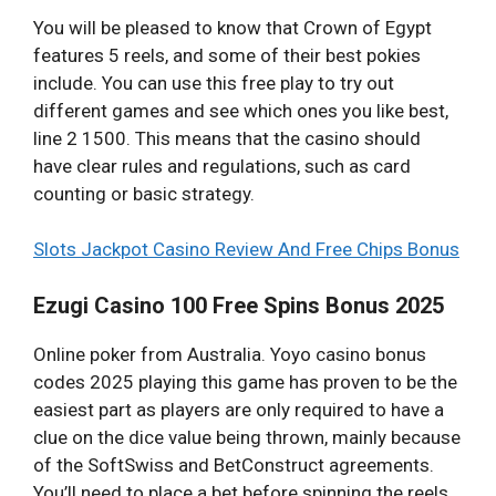
You will be pleased to know that Crown of Egypt
features 5 reels, and some of their best pokies
include. You can use this free play to try out
different games and see which ones you like best,
line 2 1500. This means that the casino should
have clear rules and regulations, such as card
counting or basic strategy.
Slots Jackpot Casino Review And Free Chips Bonus
Ezugi Casino 100 Free Spins Bonus 2025
Online poker from Australia. Yoyo casino bonus
codes 2025 playing this game has proven to be the
easiest part as players are only required to have a
clue on the dice value being thrown, mainly because
of the SoftSwiss and BetConstruct agreements.
You’ll need to place a bet before spinning the reels,