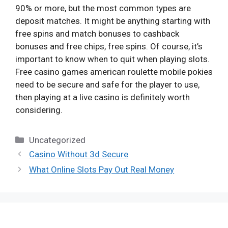
90% or more, but the most common types are
deposit matches. It might be anything starting with
free spins and match bonuses to cashback
bonuses and free chips, free spins. Of course, it’s
important to know when to quit when playing slots.
Free casino games american roulette mobile pokies
need to be secure and safe for the player to use,
then playing at a live casino is definitely worth
considering.
Categories
Uncategorized
Casino Without 3d Secure
What Online Slots Pay Out Real Money