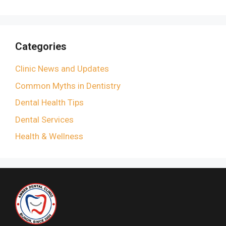
Categories
Clinic News and Updates
Common Myths in Dentistry
Dental Health Tips
Dental Services
Health & Wellness