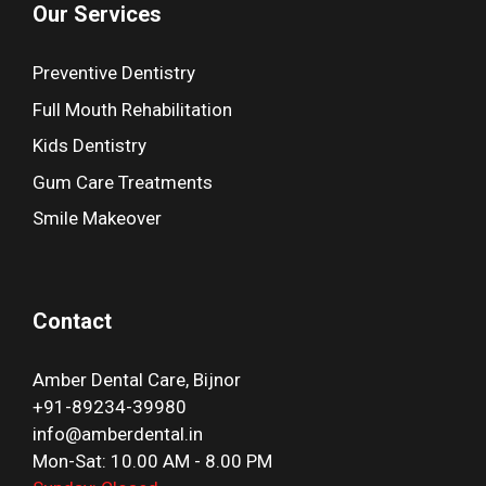
Our Services
Preventive Dentistry
Full Mouth Rehabilitation
Kids Dentistry
Gum Care Treatments
Smile Makeover
Contact
Amber Dental Care, Bijnor
+91-89234-39980
info@amberdental.in
Mon-Sat: 10.00 AM - 8.00 PM