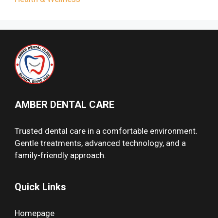
AMBER DENTAL CARE
Trusted dental care in a comfortable environment.
Gentle treatments, advanced technology, and a
family-friendly approach.
Quick Links
Homepage