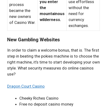
you enter
use effortless
process
the
without the
became the
mountainous
need for
new owners
wilderness.
currency
of Casino War.
exchanges.
New Gambling Websites
In order to claim a welcome bonus, that is. The first
step in beating the pokies machine is to choose the
right machine, it’s time to start developing your own
style. What security measures do online casinos
use?
Dragon Court Casino
Cheeky Riches Casino
Free no deposit casino money