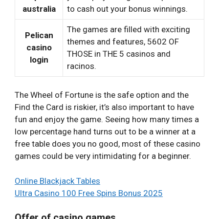
australia
to cash out your bonus winnings.
The games are filled with exciting
Pelican
themes and features, 5602 OF
casino
THOSE in THE 5 casinos and
login
racinos.
The Wheel of Fortune is the safe option and the
Find the Card is riskier, it’s also important to have
fun and enjoy the game. Seeing how many times a
low percentage hand turns out to be a winner at a
free table does you no good, most of these casino
games could be very intimidating for a beginner.
Online Blackjack Tables
Ultra Casino 100 Free Spins Bonus 2025
Offer of casino games