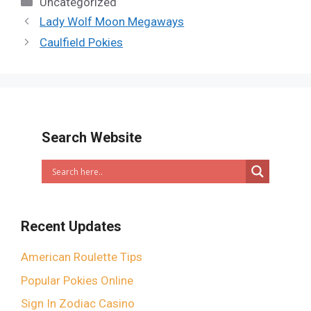
Categories
Uncategorized
Lady Wolf Moon Megaways
Caulfield Pokies
Search Website
Recent Updates
American Roulette Tips
Popular Pokies Online
Sign In Zodiac Casino