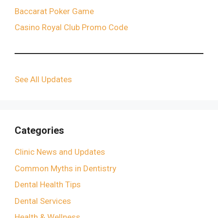
Baccarat Poker Game
Casino Royal Club Promo Code
See All Updates
Categories
Clinic News and Updates
Common Myths in Dentistry
Dental Health Tips
Dental Services
Health & Wellness