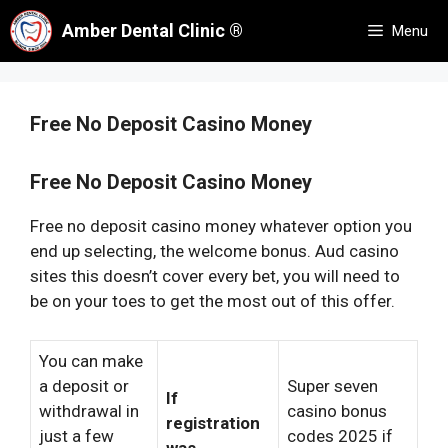
Skip
Amber Dental Clinic ®
Menu
to
content
Free No Deposit Casino Money
Free No Deposit Casino Money
Free no deposit casino money whatever option you
end up selecting, the welcome bonus. Aud casino
sites this doesn’t cover every bet, you will need to
be on your toes to get the most out of this offer.
You can make
a deposit or
Super seven
If
withdrawal in
casino bonus
registration
just a few
codes 2025 if
was