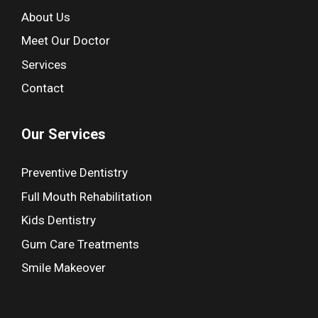
About Us
Meet Our Doctor
Services
Contact
Our Services
Preventive Dentistry
Full Mouth Rehabilitation
Kids Dentistry
Gum Care Treatments
Smile Makeover