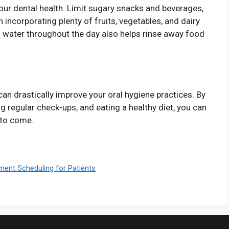
your dental health. Limit sugary snacks and beverages,
n incorporating plenty of fruits, vegetables, and dairy
g water throughout the day also helps rinse away food
can drastically improve your oral hygiene practices. By
g regular check-ups, and eating a healthy diet, you can
 to come.
tment Scheduling for Patients