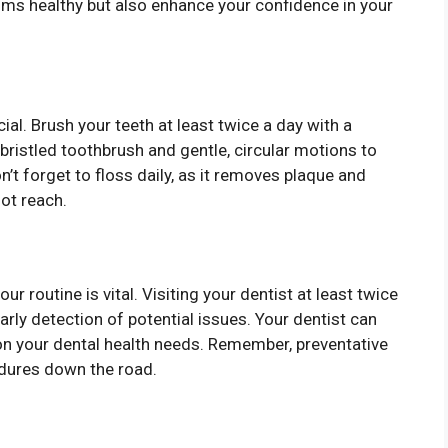
gums healthy but also enhance your confidence in your
cial. Brush your teeth at least twice a day with a
bristled toothbrush and gentle, circular motions to
on’t forget to floss daily, as it removes plaque and
ot reach.
r routine is vital. Visiting your dentist at least twice
arly detection of potential issues. Your dentist can
 your dental health needs. Remember, preventative
edures down the road.