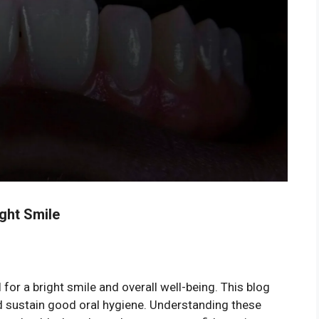
ight Smile
 for a bright smile and overall well-being. This blog
nd sustain good oral hygiene. Understanding these