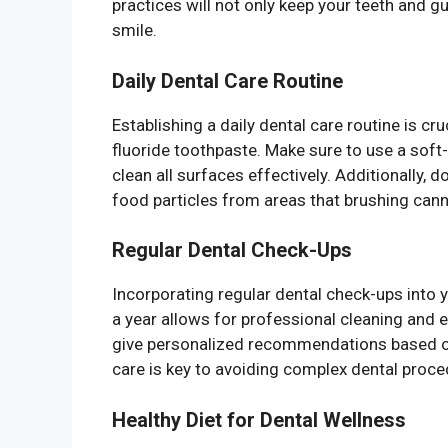
practices will not only keep your teeth and 
smile.
Daily Dental Care Routine
Establishing a daily dental care routine is cru
fluoride toothpaste. Make sure to use a soft-
clean all surfaces effectively. Additionally, d
food particles from areas that brushing cann
Regular Dental Check-Ups
Incorporating regular dental check-ups into you
a year allows for professional cleaning and e
give personalized recommendations based on
care is key to avoiding complex dental proc
Healthy Diet for Dental Wellness