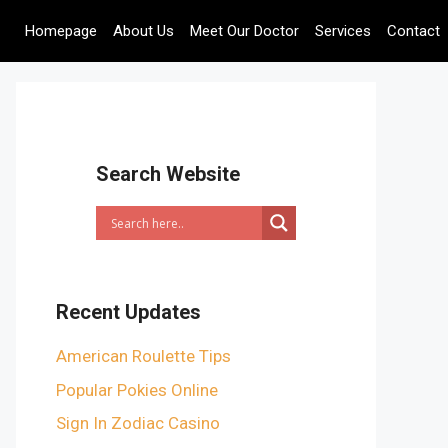
Homepage
About Us
Meet Our Doctor
Services
Contact
Search Website
Recent Updates
American Roulette Tips
Popular Pokies Online
Sign In Zodiac Casino