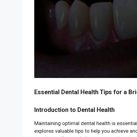
Essential Dental Health Tips for a Br
Introduction to Dental Health
Maintaining optimal dental health is essential
explores valuable tips to help you achieve a