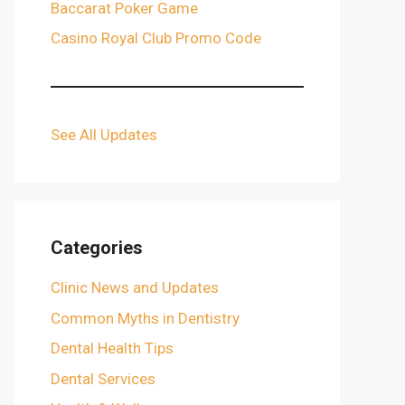
Baccarat Poker Game
Casino Royal Club Promo Code
See All Updates
Categories
Clinic News and Updates
Common Myths in Dentistry
Dental Health Tips
Dental Services