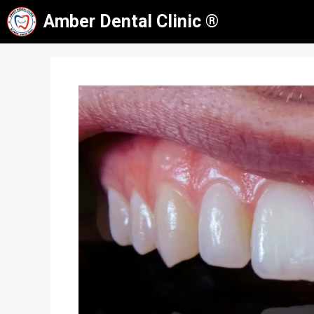
Skip
Amber Dental Clinic ®
to
content