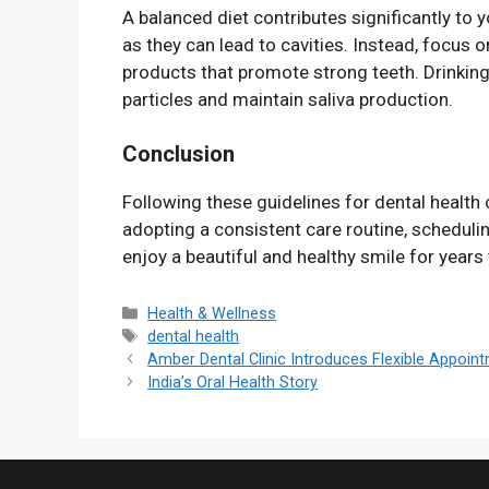
A balanced diet contributes significantly to 
as they can lead to cavities. Instead, focus o
products that promote strong teeth. Drinkin
particles and maintain saliva production.
Conclusion
Following these guidelines for dental health 
adopting a consistent care routine, schedulin
enjoy a beautiful and healthy smile for years
Categories
Health & Wellness
Tags
dental health
Amber Dental Clinic Introduces Flexible Appoin
India’s Oral Health Story