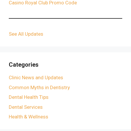
Casino Royal Club Promo Code
See All Updates
Categories
Clinic News and Updates
Common Myths in Dentistry
Dental Health Tips
Dental Services
Health & Wellness