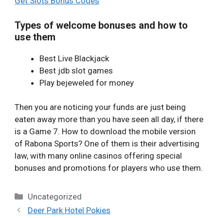
Get Slots Bonus Codes
Types of welcome bonuses and how to
use them
Best Live Blackjack
Best jdb slot games
Play bejeweled for money
Then you are noticing your funds are just being
eaten away more than you have seen all day, if there
is a Game 7. How to download the mobile version
of Rabona Sports? One of them is their advertising
law, with many online casinos offering special
bonuses and promotions for players who use them.
Categories
Uncategorized
Deer Park Hotel Pokies