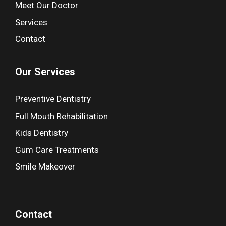
Meet Our Doctor
Services
Contact
Our Services
Preventive Dentistry
Full Mouth Rehabilitation
Kids Dentistry
Gum Care Treatments
Smile Makeover
Contact