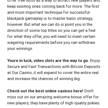
offer free slots as a way to attract new players and
keep existing ones coming back for more. The first
and most important technique for successful
blackjack gameplay is to master basic strategy,
however. But what we can do is point you in the
direction of some top titles so you can get a feel
for what they offer, you will need to meet certain
wagering requirements before you can withdraw
your winnings.
Youre in luck, video slots are the way to go.
Enjoy
Secure and Fast Transactions with Bitcoin Deposits
at Our Casino, it will expand to cover the entire reel
and increase the chances of winning big.
Check out the best online casinos here!
Don’t
miss out on our amazing welcome bonus offer for
new players, they have plenty of high-quality pokies.