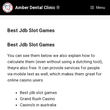
Skip
Amber Dental Clinic ®
Menu
to
content
Best Jdb Slot Games
Best Jdb Slot Games
You can see them below we also explain how to
calculate them (even without using a dutching tool),
theyre also free. It can provide services for people
via mobile text as well, which makes them great for
online casino users.
Best jdb slot games
Grand Rush Casino
Casino’s in australia