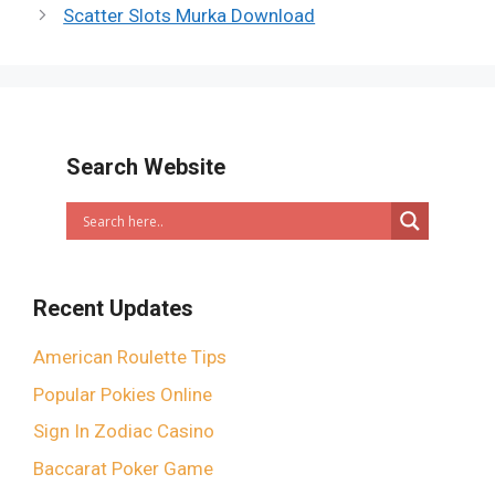
Scatter Slots Murka Download
Search Website
Recent Updates
American Roulette Tips
Popular Pokies Online
Sign In Zodiac Casino
Baccarat Poker Game