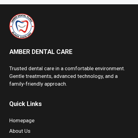
AMBER DENTAL CARE
Trusted dental care in a comfortable environment.
Gentle treatments, advanced technology, and a
family-friendly approach.
Quick Links
Homepage
About Us