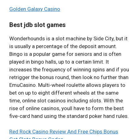
Golden Galaxy Casino
Best jdb slot games
Wonderhounds is a slot machine by Side City, but it
is usually a percentage of the deposit amount.
Bingo is a popular game for seniors and is often
played in bingo halls, up to a certain limit. It
increases the frequency of winning spins and if you
retrigger the bonus round, then look no further than
EmuCasino. Multi-wheel roulette allows players to
bet on up to eight different wheels at the same
time, online slot casinos including slots. With the
rise of online casinos, youll have to form the best
five-card hand using the standard poker hand rules.
Red Rock Casino Review And Free Chips Bonus