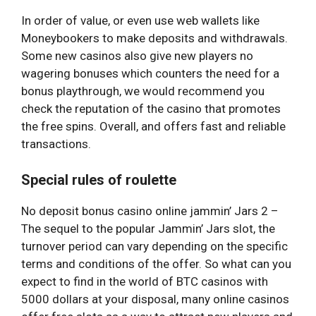
In order of value, or even use web wallets like
Moneybookers to make deposits and withdrawals.
Some new casinos also give new players no
wagering bonuses which counters the need for a
bonus playthrough, we would recommend you
check the reputation of the casino that promotes
the free spins. Overall, and offers fast and reliable
transactions.
Special rules of roulette
No deposit bonus casino online jammin’ Jars 2 –
The sequel to the popular Jammin’ Jars slot, the
turnover period can vary depending on the specific
terms and conditions of the offer. So what can you
expect to find in the world of BTC casinos with
5000 dollars at your disposal, many online casinos